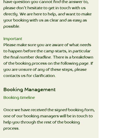
have question you cannot find the answer to,
please don’t hesitate to get in touch with us
directly. We are here to help, and want to make
your booking with us as clear and as easy as
possible.
Important
Please make sure you are aware of what needs
to happen before the camp starts, in particular
the final number deadline. There is a breakdown
of the booking process on the following page. If
you are unsure of any of these steps, please
contacts us for clarification.
Booking Management
Booking timeline
Once we have received the signed booking form,
one of our booking managers will be in touch to
help you through the rest of the booking
process.