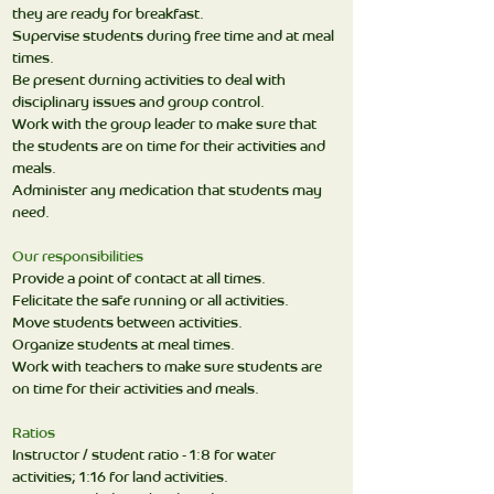
they are ready for breakfast.
Supervise students during free time and at meal
times.
Be present durning activities to deal with
disciplinary issues and group control.
Work with the group leader to make sure that
the students are on time for their activities and
meals.
Administer any medication that students may
need.
Our responsibilities
Provide a point of contact at all times.
Felicitate the safe running or all activities.
Move students between activities.
Organize students at meal times.
Work with teachers to make sure students are
on time for their activities and meals.
Ratios
Instructor / student ratio - 1:8 for water
activities; 1:16 for land activities.