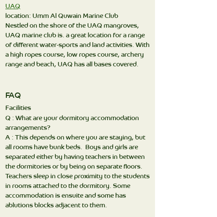
UAQ
location: Umm Al Quwain Marine Club
Nestled on the shore of the UAQ mangroves,
UAQ marine club is. a great location for a range
of different water-sports and land activities. With
a high ropes course, low ropes course, archery
range and beach, UAQ has all bases covered.
FAQ
Facilities
Q : What are your dormitory accommodation
arrangements?
A : This depends on where you are staying, but
all rooms have bunk beds. Boys and girls are
separated either by having teachers in between
the dormitories or by being on separate floors.
Teachers sleep in close proximity to the students
in rooms attached to the dormitory. Some
accommodation is ensuite and some has
ablutions blocks adjacent to them.