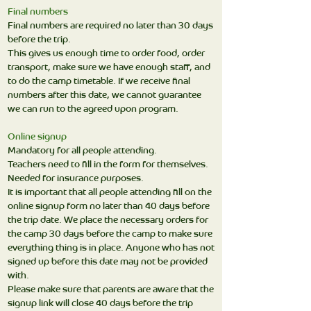
Final numbers
Final numbers are required no later than 30 days
before the trip.
This gives us enough time to order food, order
transport, make sure we have enough staff, and
to do the camp timetable. If we receive final
numbers after this date, we cannot guarantee
we can run to the agreed upon program.
Online signup
Mandatory for all people attending.
Teachers need to fill in the form for themselves.
Needed for insurance purposes.
It is important that all people attending fill on the
online signup form no later than 40 days before
the trip date. We place the necessary orders for
the camp 30 days before the camp to make sure
everything thing is in place. Anyone who has not
signed up before this date may not be provided
with.
Please make sure that parents are aware that the
signup link will close 40 days before the trip