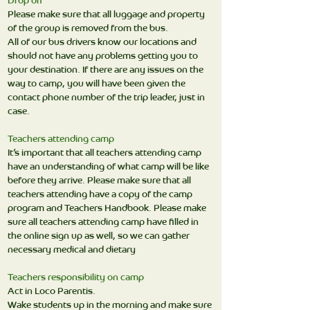
Drop off
Please make sure that all luggage and property
of the group is removed from the bus.
All of our bus drivers know our locations and
should not have any problems getting you to
your destination. If there are any issues on the
way to camp, you will have been given the
contact phone number of the trip leader, just in
case.
Teachers attending camp
It’s important that all teachers attending camp
have an understanding of what camp will be like
before they arrive. Please make sure that all
teachers attending have a copy of the camp
program and Teachers Handbook. Please make
sure all teachers attending camp have filled in
the online sign up as well, so we can gather
necessary medical and dietary
Teachers responsibility on camp
Act in Loco Parentis.
Wake students up in the morning and make sure