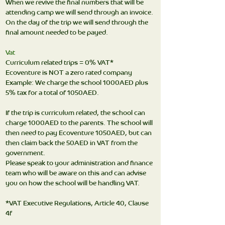
When we revive the final numbers that will be
attending camp we will send through an invoice.
On the day of the trip we will send through the
final amount needed to be payed.
Vat
Curriculum related trips = 0% VAT*
Ecoventure is NOT a zero rated company
Example: We charge the school 1000AED plus
5% tax for a total of 1050AED.
If the trip is curriculum related, the school can
charge 1000AED to the parents. The school will
then need to pay Ecoventure 1050AED, but can
then claim back the 50AED in VAT from the
government.
Please speak to your administration and finance
team who will be aware on this and can advise
you on how the school will be handling VAT.
*VAT Executive Regulations, Article 40, Clause
4f