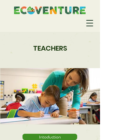
TEACHERS
Intoduction