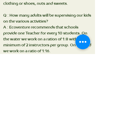
clothing or shoes, nuts and sweets.
Q : How many adults will be supervising our kids
on the various activities?
A : Ecoventure recommends that schools
provide one Teacher for every 10 students. On
the water we work on a ration of 1:8 with a
minimum of 2 instructors per group. On the land
we work on a ratio of 1:16.
Q : What’s the food like?
A : Breakfast, lunch & dinner are all created
around food that children love to eat – but with
health & nutrition foremost in mind. There is
always a choice of hot & cold dishes, vegetarian
selections and fresh salad.
Q: When is bedtime?
A: Our organized program runs through until
8:30-9pm, after this it is up to the teachers what
time bed time and lights out will be.