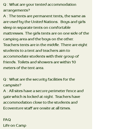
Q : What are your tented accommodation
arrangements?
A : The tents are permanent tents, the same as
are used by the United Nations. Boys and girls
sleep in separate tents on comfortable
mattresses. The girls tents are on one side of the
camping area and the boys on the other.
Teachers tents are in the middle. There are eight
students to a tent and teachers aim to
accommodate students with their group of
friends. Toilets and showers are within 10
meters of the tent area.
Q : What are the security facilities for the
campsite?
A : All sites have a secure perimeter fence and
gate which is locked at night. Teachers have
accommodation close to the students and
Ecoventure staff are onsite at all times.
FAQ
Life on Camp