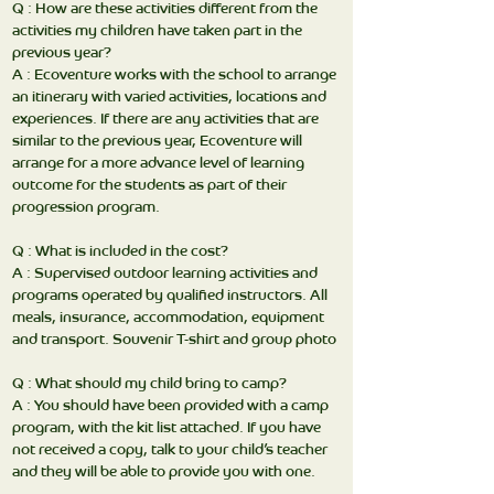
Q : How are these activities different from the
activities my children have taken part in the
previous year?
A : Ecoventure works with the school to arrange
an itinerary with varied activities, locations and
experiences. If there are any activities that are
similar to the previous year, Ecoventure will
arrange for a more advance level of learning
outcome for the students as part of their
progression program.
Q : What is included in the cost?
A : Supervised outdoor learning activities and
programs operated by qualified instructors. All
meals, insurance, accommodation, equipment
and transport. Souvenir T-shirt and group photo
Q : What should my child bring to camp?
A : You should have been provided with a camp
program, with the kit list attached. If you have
not received a copy, talk to your child’s teacher
and they will be able to provide you with one.