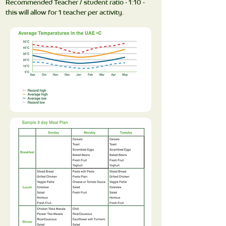
Recommended Teacher / student ratio - 1:10 -
this will allow for 1 teacher per activity.