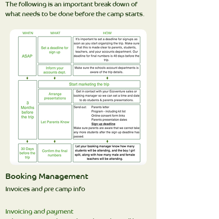
The following is an important break down of
what needs to be done before the camp starts.
Booking Management
Invoices and pre camp info
Invoicing and payment