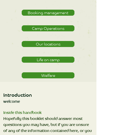
Booking management
Camp Operations
Our locations
Life on camp
Welfare
Introduction
welcome
Inside this handbook
Hopefully this booklet should answer most
questions you may have, but if you are unsure
of any of the information contained here, or you