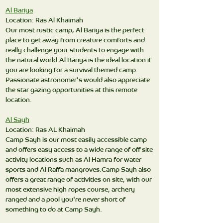
Al Bariya
Location: Ras Al Khaimah
Our most rustic camp, Al Bariya is the perfect
place to get away from creature comforts and
really challenge your students to engage with
the natural world.Al Bariya is the ideal location if
you are looking for a survival themed camp.
Passionate astronomer's would also appreciate
the star gazing opportunities at this remote
location.
Al Sayh
Location: Ras AL Khaimah
Camp Sayh is our most easily accessible camp
and offers easy access to a wide range of off site
activity locations such as Al Hamra for water
sports and Al Raffa mangroves.Camp Sayh also
offers a great range of activities on site, with our
most extensive high ropes course, archery
ranged and a pool you're never short of
something to do at Camp Sayh.