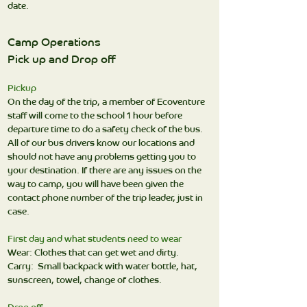
date.
Camp Operations
Pick up and Drop off
Pickup
On the day of the trip, a member of Ecoventure
staff will come to the school 1 hour before
departure time to do a safety check of the bus.
All of our bus drivers know our locations and
should not have any problems getting you to
your destination. If there are any issues on the
way to camp, you will have been given the
contact phone number of the trip leader, just in
case.
First day and what students need to wear
Wear: Clothes that can get wet and dirty.
Carry: Small backpack with water bottle, hat,
sunscreen, towel, change of clothes.