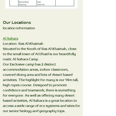
Our Locations
location information
Al Sahara
Location: Ras Al Khaimah
Situated in the South of Ras Al Khaimah, close
to the small town of Al Dhaid is our beautifully
rustic Al Sahara Camp.
Our Exclusive camp has 2 distinct
accommodation areas, indoor classroom,
covered dining area and lots of desert based
activities. The highlight for many is our 14m tall,
high ropes course. Designed to promote
confidence and teamwork, there is something
for everyone. As well as offering many desert
based activities, Al Sahara is a great location to
access a wide range of eco systems and sites for
our senior biology and geography trips.