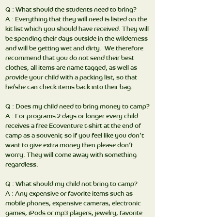
Q : What should the students need to bring?
A : Everything that they will need is listed on the
kit list which you should have received. They will
be spending their days outside in the wilderness
and will be getting wet and dirty. We therefore
recommend that you do not send their best
clothes, all items are name tagged, as well as
provide your child with a packing list, so that
he/she can check items back into their bag.
Q : Does my child need to bring money to camp?
A : For programs 2 days or longer every child
receives a free Ecoventure t-shirt at the end of
camp as a souvenir, so if you feel like you don’t
want to give extra money then please don’t
worry. They will come away with something
regardless.
Q : What should my child not bring to camp?
A : Any expensive or favorite items such as
mobile phones, expensive cameras, electronic
games, iPods or mp3 players, jewelry, favorite