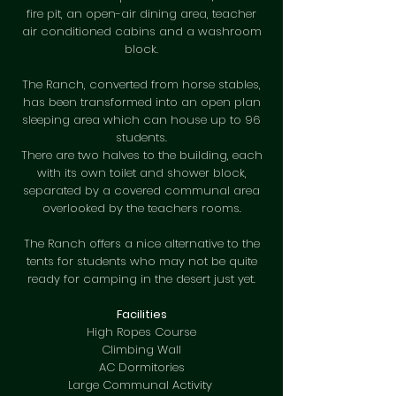
fire pit, an open-air dining area, teacher
air conditioned cabins and a washroom
block.
The Ranch, converted from horse stables,
has been transformed into an open plan
sleeping area which can house up to 96
students.
There are two halves to the building, each
with its own toilet and shower block,
separated by a covered communal area
overlooked by the teachers rooms.
The Ranch offers a nice alternative to the
tents for students who may not be quite
ready for camping in the desert just yet.
Facilities
High Ropes Course
Climbing Wall
AC Dormitories
Large Communal Activity