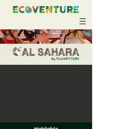
Highlights