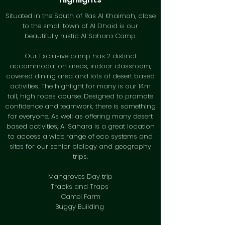
Situated in the South of Ras Al Khaimah, close
to the small town of Al Dhaid is our
beautifully rustic Al Sahara Camp.
Our Exclusive camp has 2 distinct
accommodation areas, indoor classroom,
covered dining area and lots of desert based
activities. The highlight for many is our 14m
tall, high ropes course. Designed to promote
confidence and teamwork, there is something
for everyone. As well as offering many desert
based activities, Al Sahara is a great location
to access a wide range of eco systems and
sites for our senior biology and geography
trips.
Mangroves Day trip
Tracks and Traps
Camel Farm
Buggy Building