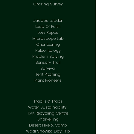
Grazing Survey
Jacobs Ladder
Leap Of Faith
Low Ropes
Microscope Lab
Orienteering
Paleontology
Problem Solving
Sensory Trail
Survival
Tent Pitching
Plant Pioneers
Tracks & Traps
Water Sustainability
RAK Recycling Centre
Snorkelling
Desert Hike & Camp
Wadi Showka Day Trip