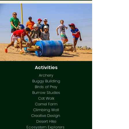
Activities
Archery
Buggy Building
Birds of Prey
Burrow Studies
Cat Walk
Camel Farm
Climbing Wall
Creative Design
Desert Hike
Ecosystem Explorers