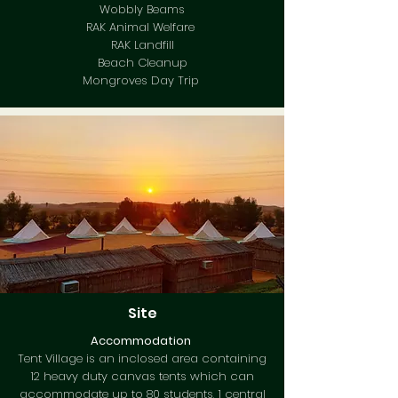
Wobbly Beams
RAK Animal Welfare
RAK Landfill
Beach Cleanup
Mongroves Day Trip
Site
Accommodation
Tent Village is an inclosed area containing
12 heavy duty canvas tents which can
accommodate up to 80 students, 1 central