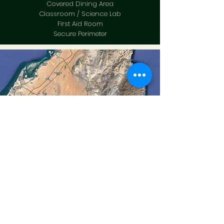
Covered Dining Area
Classroom / Science Lab
First Aid Room
Secure Perimeter
Location
1 Hr 30 Mins Drive from Dubai.
Secured Site with Boundary Fences.