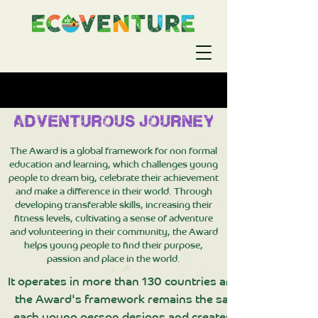
The Award is a global framework for non formal
education and learning, which challenges young
people to dream big, celebrate their achievement
and make a difference in their world. Through
developing transferable skills, increasing their
fitness levels, cultivating a sense of adventure
and volunteering in their community, the Award
helps young people to find their purpose,
passion and place in the world.
It operates in more than 130 countries and territories, h
the Award's framework remains the same wherever it is
each young person designs and creates their own besp