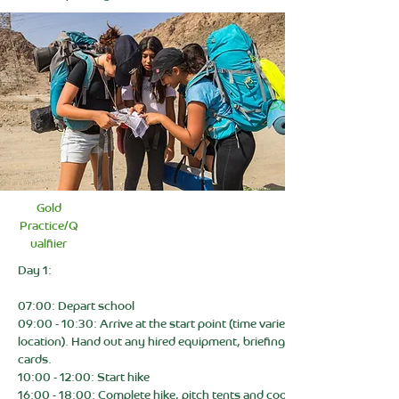
Gold
Practice/Q
ualfiier
Day 1:
07:00: Depart school
09:00 - 10:30: Arrive at the start point (time varies depending on
location). Hand out any hired equipment, briefing, and check route
cards.
10:00 - 12:00: Start hike
16:00 - 18:00: Complete hike, pitch tents and cook dinner. (Campsite)