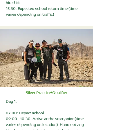
hired kit.
15:30: Expected school return time (time
varies depending on traffic)
Silver Practice/Qualifier
Day 1:
07:00: Depart school
09:00 - 10:30: Arrive at the start point (time
varies depending on location). Hand out any