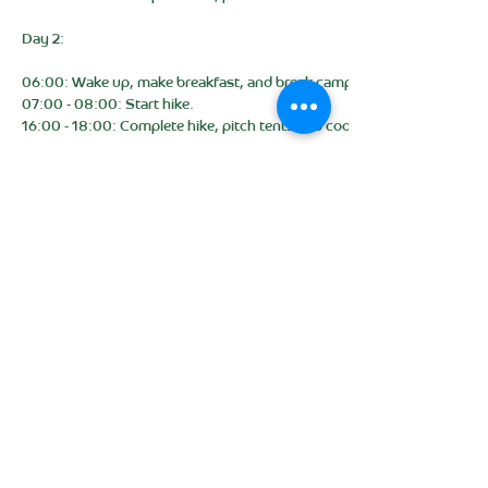
Day 2:
06:00: Wake up, make breakfast, and break camp.
07:00 - 08:00: Start hike.
16:00 - 18:00: Complete hike, pitch tents and cook dinner. (Campsite)
Day 3:
06:00: Wake up, make breakfast, and break camp.
07:00 - 08:00: Start hike.
16:00 - 18:00: Complete hike, pitch tents and cook dinner. (Campsite)
Day 4:
06:00: Wake up, make breakfast, and break camp.
07:00 - 08:00: Start hike.
13:00 - 14:00: Complete hike, and return hired kit.
15:30: Expected school return time (time varies depending on traffic)