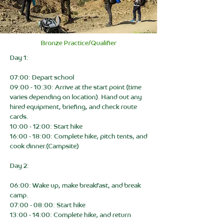
Bronze Practice/Qualifier
Day 1:
07:00: Depart school
09:00 - 10:30: Arrive at the start point (time
varies depending on location). Hand out any
hired equipment, briefing, and check route
cards.
10:00 - 12:00: Start hike
16:00 - 18:00: Complete hike, pitch tents, and
cook dinner.(Campsite)
Day 2:
06:00: Wake up, make breakfast, and break
camp.
07:00 - 08:00: Start hike
13:00 - 14:00: Complete hike, and return