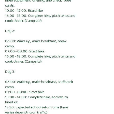
hired equipment, briefing, and check route
cards.
10:00 - 12:00: Start hike
16:00 - 18:00: Complete hike, pitch tents and
cook dinner. (Campsite)
Day 2:
06:00: Wake up, make breakfast, break
camp.
07:00 - 08:00: Start hike.
16:00 - 18:00: Complete hike, pitch tents and
cook dinner. (Campsite)
Day 3:
06:00: Wake up, make breakfast, and break
camp.
07:00 - 08:00: Start hike
13:00 - 14:00: Complete hike, and return
hired kit.
15:30: Expected school return time (time
varies depending on traffic)