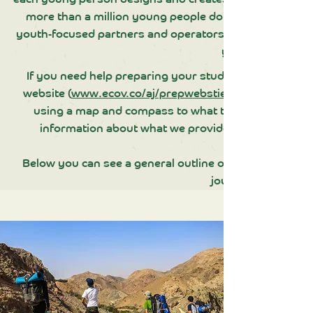
more than a million young people doing their Award 
youth-focused partners and operators, including scho
youth offender in
If you need help preparing your students for their AJ
website (
www.ecov.co/aj/prepwebstie
using a map and compass to what to bring and how t
information about what we provide and what is exp
Below you can see a general outline of how we run Bro
journeys.