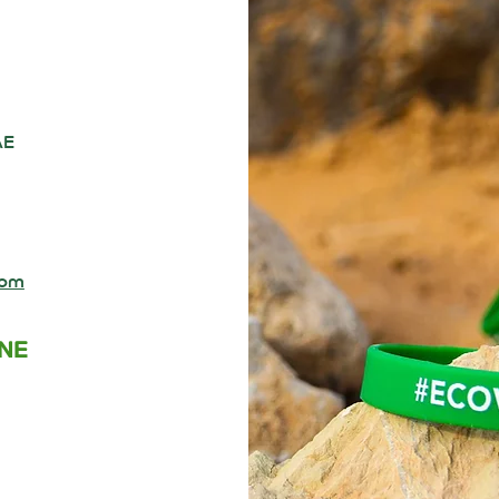
AE
com
INE