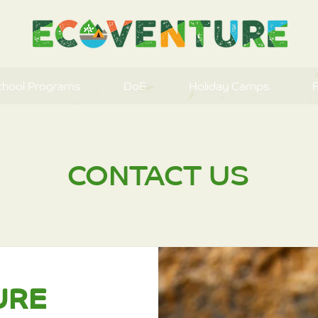
chool Programs
DoE
Holiday Camps
CONTACT US
URE