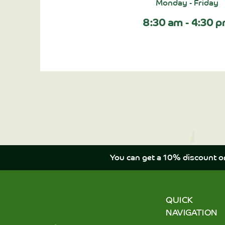
Monday - Friday
8:30 am - 4:30 
You can get a 10% discount o
QUICK
NAVIGATION