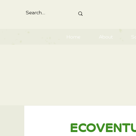
Home
About
S
ECOVENT