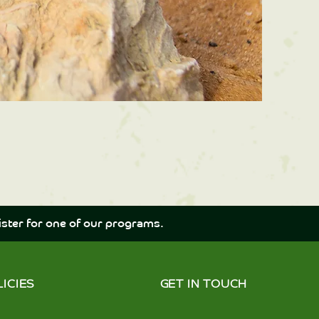
ster for one of our programs.
LICIES
GET IN TOUCH