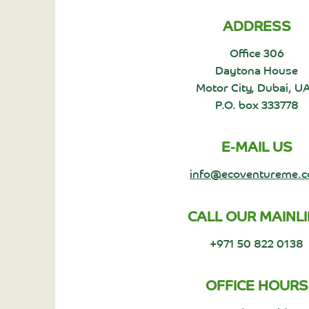
ADDRESS
Office 306
Daytona House
Motor City, Dubai, U
P.O. box 333778
E-MAIL US
info@ecoventureme.
CALL OUR MAINL
+971 50 822 0138
OFFICE HOURS