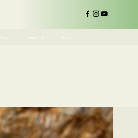
FAQ
Contact
Blog