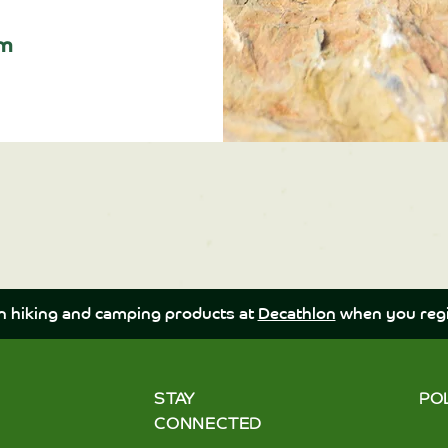
pm
n hiking and camping products at
Decathlon
when you regi
STAY
PO
CONNECTED