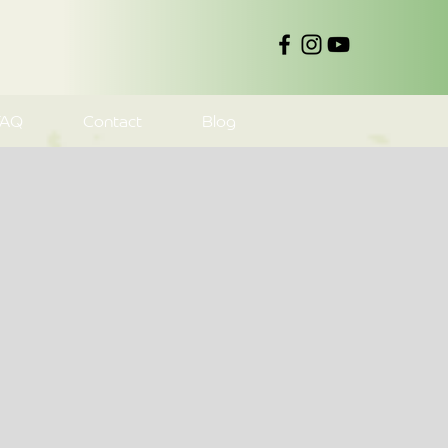
FAQ
Contact
Blog