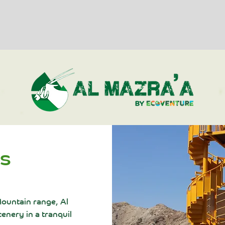
ts
 Mountain range, Al
enery in a tranquil