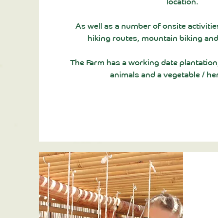
location.
As well as a
number
of onsite activitie
hiking routes, mountain biking and
The Farm has a working date plantation, 
animals and a vegetable / he