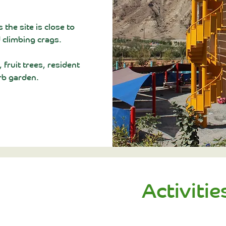
s the site is close to
 climbing crags.
fruit trees, resident
rb garden.
Activitie