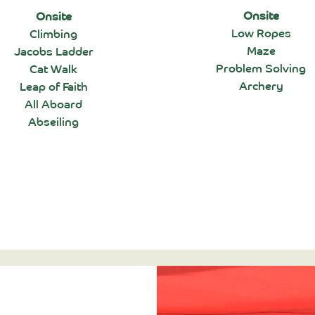
Onsite
Onsite
Low Ropes
Climbing
Maze
Jacobs Ladder
Problem Solving
Cat Walk
Archery
Leap of Faith
All Aboard
Abseiling