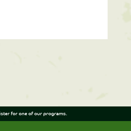
ster for one of our programs.