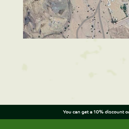
You can get a 10% discount o