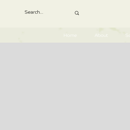
Home
About
S