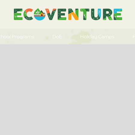
chool Programs
DoE
Holiday Camps