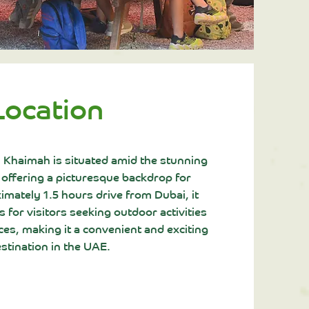
Location
l Khaimah is situated amid the stunning
 offering a picturesque backdrop for
mately 1.5 hours drive from Dubai, it
 for visitors seeking outdoor activities
es, making it a convenient and exciting
stination in the UAE.