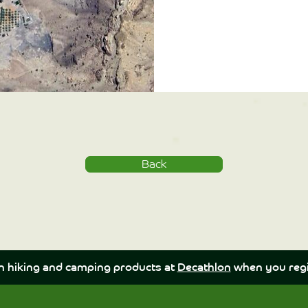
Back
n hiking and camping products at
Decathlon
when you regi