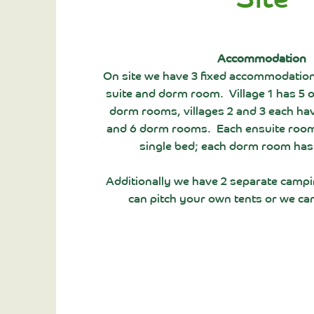
Accommodation
On site we have 3 fixed accommodation
suite and dorm room. Village 1 has 5 
dorm rooms, villages 2 and 3 each ha
and 6 dorm rooms. Each ensuite room
single bed; each dorm room has
Additionally we have 2 separate camp
can pitch your own tents or we ca