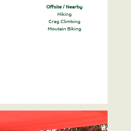
Offsite / Nearby
Hiking
Crag Climbing
Moutain Biking