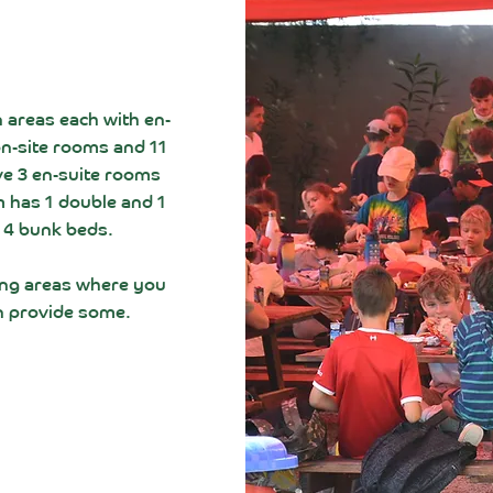
 areas each with e
n-
on-site rooms and 11
ve 3 en-suite rooms
 has 1 double and 1
 4 bunk beds.
ing areas where you
n provide some.