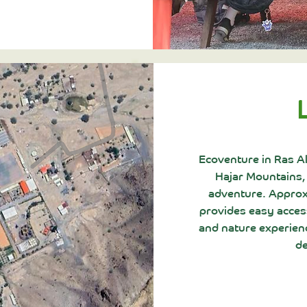
Ecoventure in Ras A
Hajar Mountains,
adventure. Approxi
provides easy access
and nature experienc
de