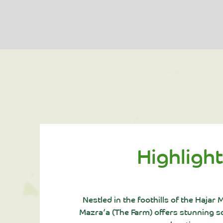
Highligh
Nestled in the foothills of the Hajar
Mazra’a (The Farm) offers stunning sc