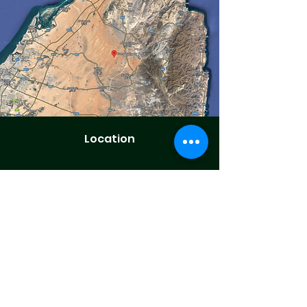
Location
1 Hr 30 Mins Drive from Dubai.
Secured Site with Boundary Fences.