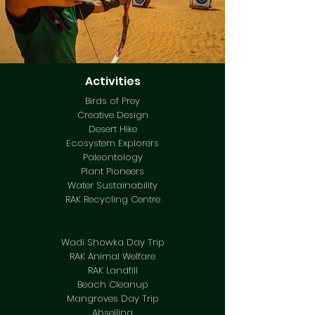
Activities
Birds of Prey
Creative Design
Desert Hike
Ecosystem Explorers
Paleontology
Plant Pioneers
Water Sustainability
RAK Recycling Centre
Wadi Showka Day Trip
RAK Animal Welfare
RAK Landfill
Beach Cleanup
Mangroves Day Trip
Abseiling