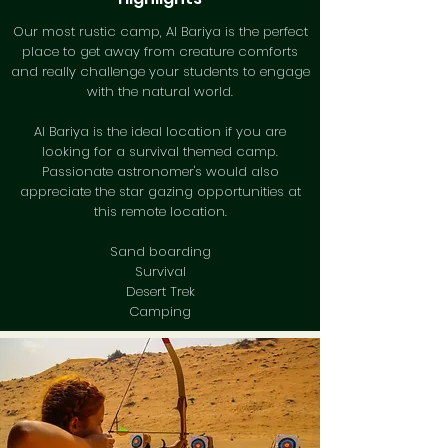
Our most rustic camp, Al Bariya is the perfect
place to get away from creature comforts
and really challenge your students to engage
with the natural world.
Al Bariya is the ideal location if you are
looking for a survival themed camp.
Passionate astronomer's would also
appreciate the star gazing opportunities at
this remote location.
Sand boarding
Survival
Desert Trek
Camping