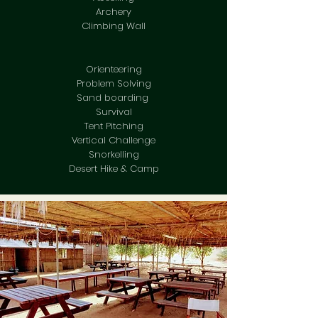
Archery
Climbing Wall
Orienteering
Problem Solving
Sand boarding
Survival
Tent Pitching
Vertical Challenge
Snorkelling
Desert Hike & Camp