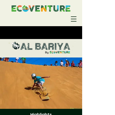
Highlights