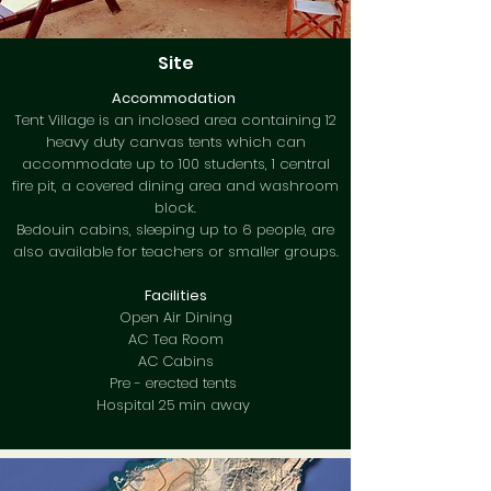
Site
Accommodation
Tent Village is an inclosed area containing 12
heavy duty canvas tents which can
accommodate up to 100 students, 1 central
fire pit, a covered dining area and washroom
block.
Bedouin cabins, sleeping up to 6 people, are
also available for teachers or smaller groups.
Facilities
Open Air Dining
AC Tea Room
AC Cabins
Pre - erected tents
Hospital 25 min away